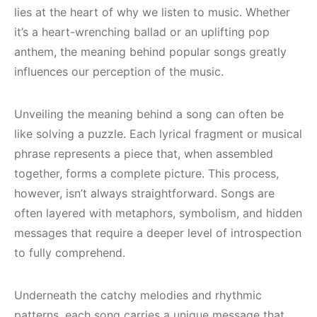
lies at the heart of why we listen to music. Whether
it’s a heart-wrenching ballad or an uplifting pop
anthem, the meaning behind popular songs greatly
influences our perception of the music.
Unveiling the meaning behind a song can often be
like solving a puzzle. Each lyrical fragment or musical
phrase represents a piece that, when assembled
together, forms a complete picture. This process,
however, isn’t always straightforward. Songs are
often layered with metaphors, symbolism, and hidden
messages that require a deeper level of introspection
to fully comprehend.
Underneath the catchy melodies and rhythmic
patterns, each song carries a unique message that