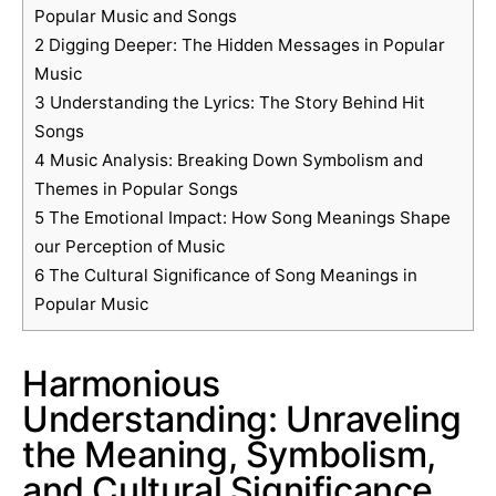
Popular Music and Songs
2
Digging Deeper: The Hidden Messages in Popular
Music
3
Understanding the Lyrics: The Story Behind Hit
Songs
4
Music Analysis: Breaking Down Symbolism and
Themes in Popular Songs
5
The Emotional Impact: How Song Meanings Shape
our Perception of Music
6
The Cultural Significance of Song Meanings in
Popular Music
Harmonious
Understanding: Unraveling
the Meaning, Symbolism,
and Cultural Significance