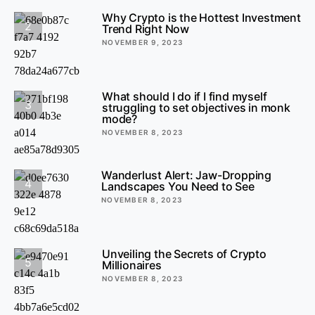
Why Crypto is the Hottest Investment
2
Trend Right Now
NOVEMBER 9, 2023
What should I do if I find myself
3
struggling to set objectives in monk
mode?
NOVEMBER 8, 2023
Wanderlust Alert: Jaw-Dropping
4
Landscapes You Need to See
NOVEMBER 8, 2023
Unveiling the Secrets of Crypto
5
Millionaires
NOVEMBER 8, 2023