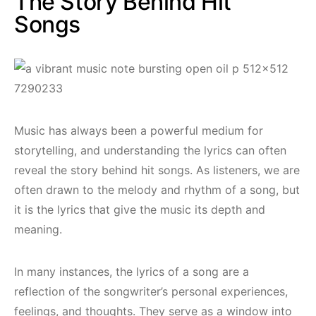
The Story Behind Hit
Songs
Music has always been a powerful medium for
storytelling, and understanding the lyrics can often
reveal the story behind hit songs. As listeners, we are
often drawn to the melody and rhythm of a song, but
it is the lyrics that give the music its depth and
meaning.
In many instances, the lyrics of a song are a
reflection of the songwriter’s personal experiences,
feelings, and thoughts. They serve as a window into