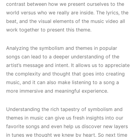
contrast between how we present ourselves to the
world versus who we really are inside. The lyrics, the
beat, and the visual elements of the music video all
work together to present this theme.
Analyzing the symbolism and themes in popular
songs can lead to a deeper understanding of the
artist’s message and intent. It allows us to appreciate
the complexity and thought that goes into creating
music, and it can also make listening to a song a
more immersive and meaningful experience.
Understanding the rich tapestry of symbolism and
themes in music can give us fresh insights into our
favorite songs and even help us discover new layers
in tunes we thought we knew by heart. So next time