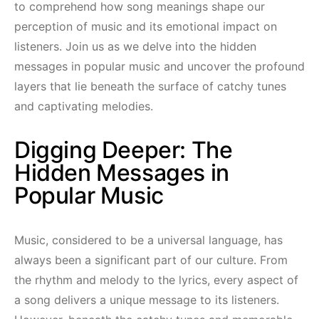
to comprehend how song meanings shape our
perception of music and its emotional impact on
listeners. Join us as we delve into the hidden
messages in popular music and uncover the profound
layers that lie beneath the surface of catchy tunes
and captivating melodies.
Digging Deeper: The
Hidden Messages in
Popular Music
Music, considered to be a universal language, has
always been a significant part of our culture. From
the rhythm and melody to the lyrics, every aspect of
a song delivers a unique message to its listeners.