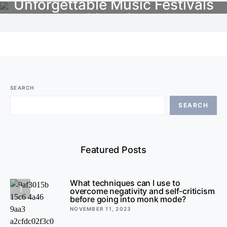
Unforgettable Music Festivals
You Must Attend
OCTOBER 21, 2023
NO COMMENTS
SEARCH
SEARCH
Featured Posts
What techniques can I use to
1
overcome negativity and self-criticism
before going into monk mode?
NOVEMBER 11, 2023