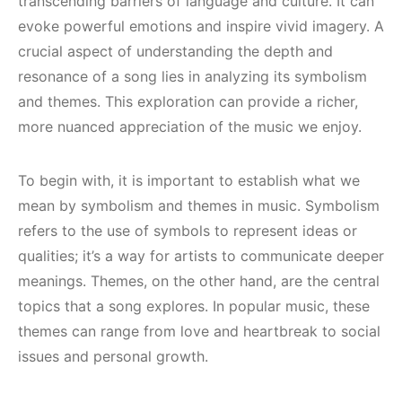
transcending barriers of language and culture. It can
evoke powerful emotions and inspire vivid imagery. A
crucial aspect of understanding the depth and
resonance of a song lies in analyzing its symbolism
and themes. This exploration can provide a richer,
more nuanced appreciation of the music we enjoy.
To begin with, it is important to establish what we
mean by symbolism and themes in music. Symbolism
refers to the use of symbols to represent ideas or
qualities; it’s a way for artists to communicate deeper
meanings. Themes, on the other hand, are the central
topics that a song explores. In popular music, these
themes can range from love and heartbreak to social
issues and personal growth.