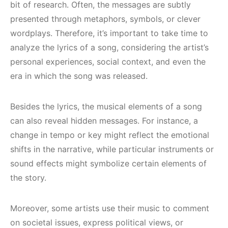
bit of research. Often, the messages are subtly
presented through metaphors, symbols, or clever
wordplays. Therefore, it’s important to take time to
analyze the lyrics of a song, considering the artist’s
personal experiences, social context, and even the
era in which the song was released.
Besides the lyrics, the musical elements of a song
can also reveal hidden messages. For instance, a
change in tempo or key might reflect the emotional
shifts in the narrative, while particular instruments or
sound effects might symbolize certain elements of
the story.
Moreover, some artists use their music to comment
on societal issues, express political views, or