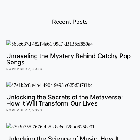
Recent Posts
Unraveling the Mystery Behind Catchy Pop
Songs
NOVEMBER 7, 2023
Unlocking the Secrets of the Metaverse:
How It Will Transform Our Lives
NOVEMBER 7, 2023
Unlocking the Science of Music: How It