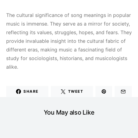
The cultural significance of song meanings in popular
music is immense. They serve as a mirror for society,
reflecting its values, struggles, hopes, and fears. They
provide invaluable insight into the cultural fabric of
different eras, making music a fascinating field of
study for sociologists, historians, and musicologists
alike.
SHARE
TWEET
You May also Like
MUSIC