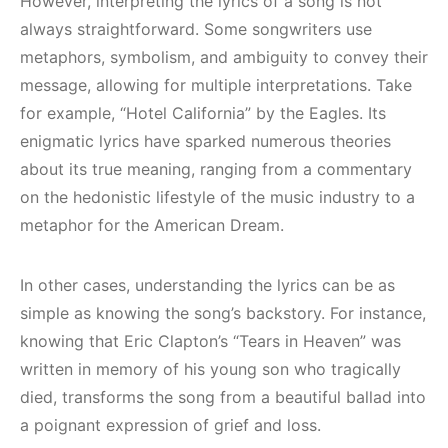
However, interpreting the lyrics of a song is not
always straightforward. Some songwriters use
metaphors, symbolism, and ambiguity to convey their
message, allowing for multiple interpretations. Take
for example, “Hotel California” by the Eagles. Its
enigmatic lyrics have sparked numerous theories
about its true meaning, ranging from a commentary
on the hedonistic lifestyle of the music industry to a
metaphor for the American Dream.
In other cases, understanding the lyrics can be as
simple as knowing the song’s backstory. For instance,
knowing that Eric Clapton’s “Tears in Heaven” was
written in memory of his young son who tragically
died, transforms the song from a beautiful ballad into
a poignant expression of grief and loss.