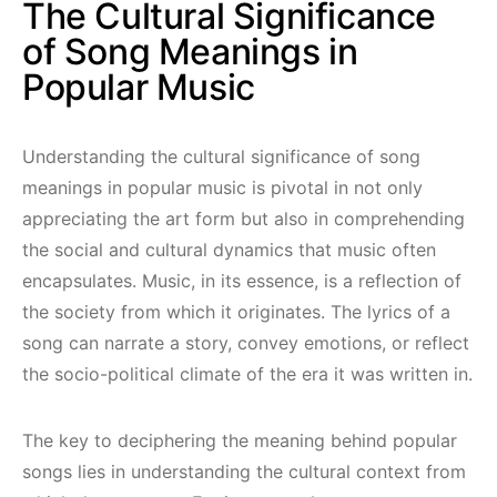
The Cultural Significance
of Song Meanings in
Popular Music
Understanding the cultural significance of song
meanings in popular music is pivotal in not only
appreciating the art form but also in comprehending
the social and cultural dynamics that music often
encapsulates. Music, in its essence, is a reflection of
the society from which it originates. The lyrics of a
song can narrate a story, convey emotions, or reflect
the socio-political climate of the era it was written in.
The key to deciphering the meaning behind popular
songs lies in understanding the cultural context from