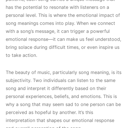
has the potential to resonate with listeners on a
personal level. This is where the emotional impact of
song meanings comes into play. When we connect
with a song’s message, it can trigger a powerful
emotional response—it can make us feel understood,
bring solace during difficult times, or even inspire us
to take action.
The beauty of music, particularly song meaning, is its
subjectivity. Two individuals can listen to the same
song and interpret it differently based on their
personal experiences, beliefs, and emotions. This is
why a song that may seem sad to one person can be
perceived as hopeful by another. It’s this
interpretation that shapes our emotional response