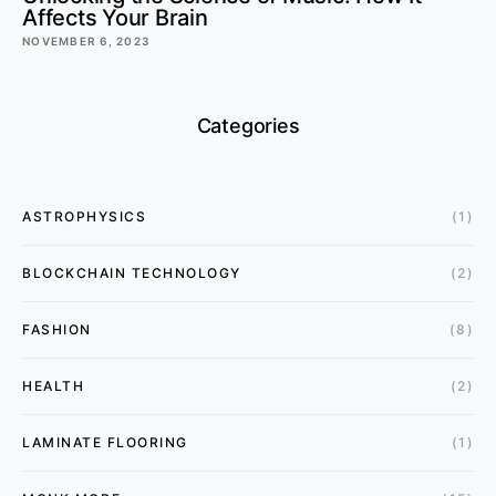
Affects Your Brain
NOVEMBER 6, 2023
Categories
ASTROPHYSICS
(1)
BLOCKCHAIN TECHNOLOGY
(2)
FASHION
(8)
HEALTH
(2)
LAMINATE FLOORING
(1)