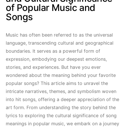
of Popular Music and
Songs
Music has often been referred to as the universal
language, transcending cultural and geographical
boundaries. It serves as a powerful form of
expression, embodying our deepest emotions,
stories, and experiences. But have you ever
wondered about the meaning behind your favorite
popular songs? This article aims to unravel the
intricate narratives, themes, and symbolism woven
into hit songs, offering a deeper appreciation of the
art form. From understanding the story behind the
lyrics to exploring the cultural significance of song
meanings in popular music, we embark on a journey