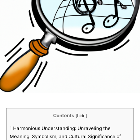
Contents
[
hide
]
1
Harmonious Understanding: Unraveling the
Meaning, Symbolism, and Cultural Significance of