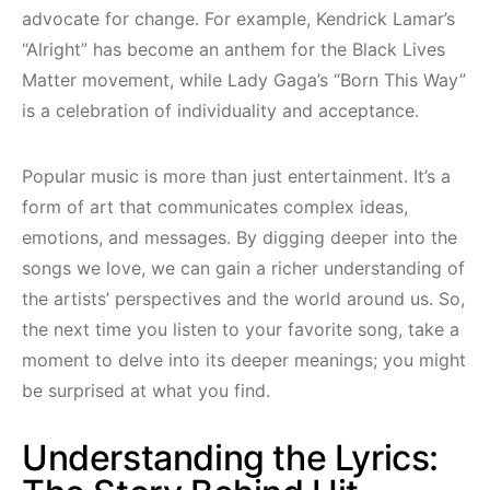
advocate for change. For example, Kendrick Lamar’s
“Alright” has become an anthem for the Black Lives
Matter movement, while Lady Gaga’s “Born This Way”
is a celebration of individuality and acceptance.
Popular music is more than just entertainment. It’s a
form of art that communicates complex ideas,
emotions, and messages. By digging deeper into the
songs we love, we can gain a richer understanding of
the artists’ perspectives and the world around us. So,
the next time you listen to your favorite song, take a
moment to delve into its deeper meanings; you might
be surprised at what you find.
Understanding the Lyrics: