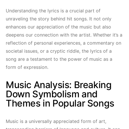
Understanding the lyrics is a crucial part of
unraveling the story behind hit songs. It not only
enhances our appreciation of the music but also
deepens our connection with the artist. Whether it’s a
reflection of personal experiences, a commentary on
societal issues, or a cryptic riddle, the lyrics of a
song are a testament to the power of music as a
form of expression.
Music Analysis: Breaking
Down Symbolism and
Themes in Popular Songs
Music is a universally appreciated form of art,