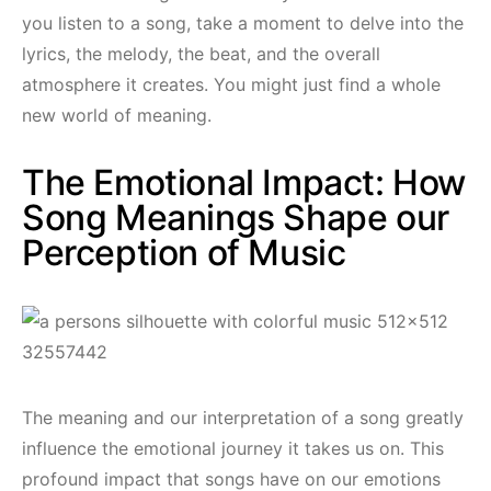
you listen to a song, take a moment to delve into the
lyrics, the melody, the beat, and the overall
atmosphere it creates. You might just find a whole
new world of meaning.
The Emotional Impact: How
Song Meanings Shape our
Perception of Music
The meaning and our interpretation of a song greatly
influence the emotional journey it takes us on. This
profound impact that songs have on our emotions