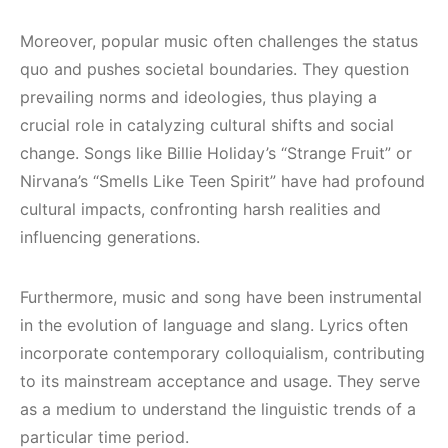
Moreover, popular music often challenges the status
quo and pushes societal boundaries. They question
prevailing norms and ideologies, thus playing a
crucial role in catalyzing cultural shifts and social
change. Songs like Billie Holiday’s “Strange Fruit” or
Nirvana’s “Smells Like Teen Spirit” have had profound
cultural impacts, confronting harsh realities and
influencing generations.
Furthermore, music and song have been instrumental
in the evolution of language and slang. Lyrics often
incorporate contemporary colloquialism, contributing
to its mainstream acceptance and usage. They serve
as a medium to understand the linguistic trends of a
particular time period.