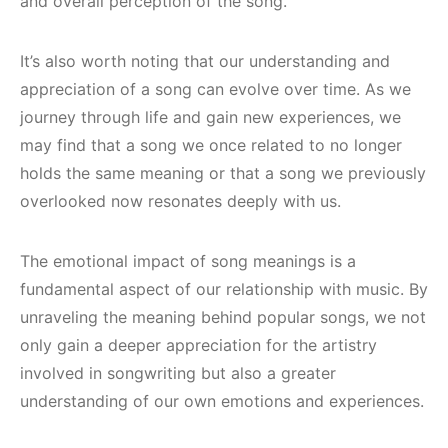
and overall perception of the song.
It’s also worth noting that our understanding and
appreciation of a song can evolve over time. As we
journey through life and gain new experiences, we
may find that a song we once related to no longer
holds the same meaning or that a song we previously
overlooked now resonates deeply with us.
The emotional impact of song meanings is a
fundamental aspect of our relationship with music. By
unraveling the meaning behind popular songs, we not
only gain a deeper appreciation for the artistry
involved in songwriting but also a greater
understanding of our own emotions and experiences.