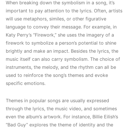
When breaking down the symbolism in a song, it’s
important to pay attention to the lyrics. Often, artists
will use metaphors, similes, or other figurative
language to convey their message. For example, in
Katy Perry’s “Firework,” she uses the imagery of a
firework to symbolize a person’s potential to shine
brightly and make an impact. Besides the lyrics, the
music itself can also carry symbolism. The choice of
instruments, the melody, and the rhythm can all be
used to reinforce the song’s themes and evoke
specific emotions.
Themes in popular songs are usually expressed
through the lyrics, the music video, and sometimes
even the album’s artwork. For instance, Billie Eilish’s
“Bad Guy” explores the theme of identity and the