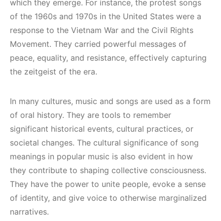
which they emerge. For instance, the protest songs
of the 1960s and 1970s in the United States were a
response to the Vietnam War and the Civil Rights
Movement. They carried powerful messages of
peace, equality, and resistance, effectively capturing
the zeitgeist of the era.
In many cultures, music and songs are used as a form
of oral history. They are tools to remember
significant historical events, cultural practices, or
societal changes. The cultural significance of song
meanings in popular music is also evident in how
they contribute to shaping collective consciousness.
They have the power to unite people, evoke a sense
of identity, and give voice to otherwise marginalized
narratives.