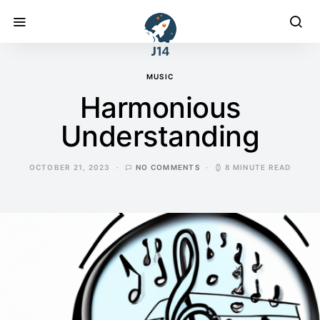
MUSIC
Harmonious
Understanding
OCTOBER 21, 2023
NO COMMENTS
8 MINUTE READ