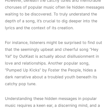
However, beneath the catchy tunes and memorable
choruses of popular music often lie hidden messages
waiting to be discovered. To truly understand the
depth of a song, it’s crucial to dig deeper into the
lyrics and the context of its creation.
For instance, listeners might be surprised to find out
that the seemingly upbeat and cheerful song “Hey
Ya!” by OutKast is actually about disillusionment in
love and relationships. Another popular song,
“Pumped Up Kicks” by Foster the People, hides a
dark narrative about a troubled youth beneath its
catchy pop tune.
Understanding these hidden messages in popular
music requires a keen ear, a discerning mind, and a