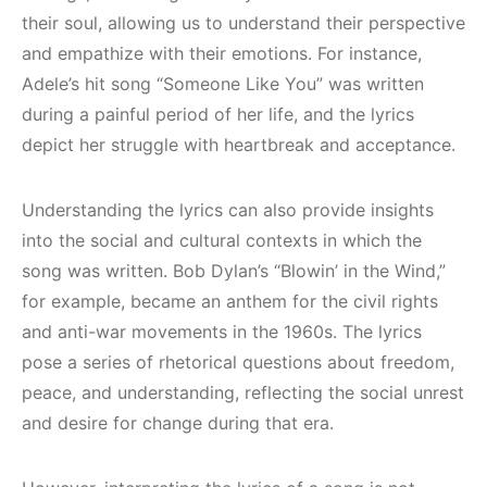
their soul, allowing us to understand their perspective
and empathize with their emotions. For instance,
Adele’s hit song “Someone Like You” was written
during a painful period of her life, and the lyrics
depict her struggle with heartbreak and acceptance.
Understanding the lyrics can also provide insights
into the social and cultural contexts in which the
song was written. Bob Dylan’s “Blowin’ in the Wind,”
for example, became an anthem for the civil rights
and anti-war movements in the 1960s. The lyrics
pose a series of rhetorical questions about freedom,
peace, and understanding, reflecting the social unrest
and desire for change during that era.