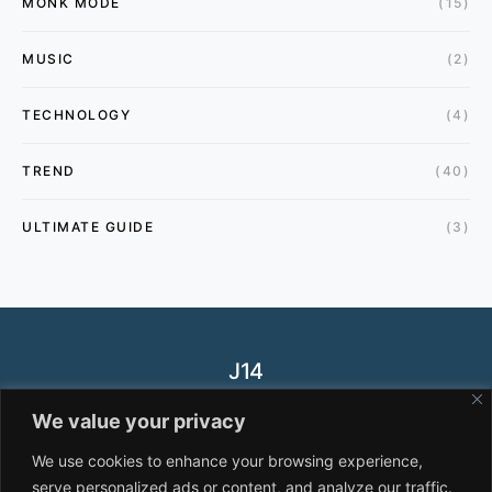
MONK MODE
(15)
MUSIC
(2)
TECHNOLOGY
(4)
TREND
(40)
ULTIMATE GUIDE
(3)
J14
Designed & Developed by
J14.NET
We value your privacy
HEALTH
FASHION
TREND
PRIVACY POLICY
We use cookies to enhance your browsing experience,
serve personalized ads or content, and analyze our traffic.