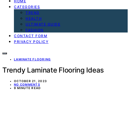
HOME
CATEGORIES
TREND
HEALTH
ULTIMATE GUIDE
FASHION
CONTACT FORM
PRIVACY POLICY
LAMINATE FLOORING
Trendy Laminate Flooring Ideas
OCTOBER 21, 2023
NO COMMENTS
9 MINUTE READ