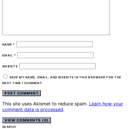
NAME
*
EMAIL
*
WEBSITE
SAVE MY NAME, EMAIL, AND WEBSITE IN THIS BROWSER FOR THE
NEXT TIME I COMMENT.
This site uses Akismet to reduce spam.
Learn how your
comment data is processed
.
VIEW COMMENTS (0)
SEARCH