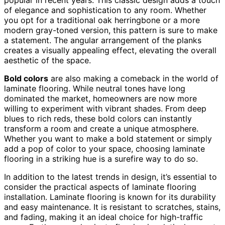
of elegance and sophistication to any room. Whether
you opt for a traditional oak herringbone or a more
modern gray-toned version, this pattern is sure to make
a statement. The angular arrangement of the planks
creates a visually appealing effect, elevating the overall
aesthetic of the space.
Bold colors
are also making a comeback in the world of
laminate flooring. While neutral tones have long
dominated the market, homeowners are now more
willing to experiment with vibrant shades. From deep
blues to rich reds, these bold colors can instantly
transform a room and create a unique atmosphere.
Whether you want to make a bold statement or simply
add a pop of color to your space, choosing laminate
flooring in a striking hue is a surefire way to do so.
In addition to the latest trends in design, it’s essential to
consider the practical aspects of laminate flooring
installation. Laminate flooring is known for its durability
and easy maintenance. It is resistant to scratches, stains,
and fading, making it an ideal choice for high-traffic