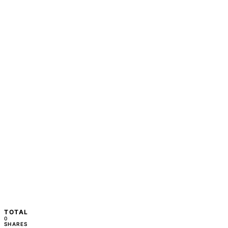
TOTAL
0
SHARES