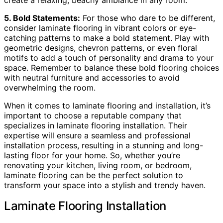
5. Bold Statements:
For those who dare to be different,
consider laminate flooring in vibrant colors or eye-
catching patterns to make a bold statement. Play with
geometric designs, chevron patterns, or even floral
motifs to add a touch of personality and drama to your
space. Remember to balance these bold flooring choices
with neutral furniture and accessories to avoid
overwhelming the room.
When it comes to laminate flooring and installation, it’s
important to choose a reputable company that
specializes in laminate flooring installation. Their
expertise will ensure a seamless and professional
installation process, resulting in a stunning and long-
lasting floor for your home. So, whether you’re
renovating your kitchen, living room, or bedroom,
laminate flooring can be the perfect solution to
transform your space into a stylish and trendy haven.
Laminate Flooring Installation