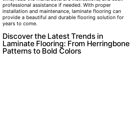
professional assistance if needed. With proper
installation and maintenance, laminate flooring can
provide a beautiful and durable flooring solution for
years to come.
Discover the Latest Trends in
Laminate Flooring: From Herringbone
Patterns to Bold Colors