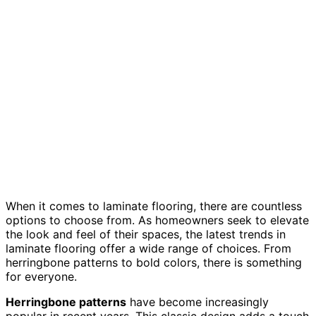
When it comes to laminate flooring, there are countless
options to choose from. As homeowners seek to elevate
the look and feel of their spaces, the latest trends in
laminate flooring offer a wide range of choices. From
herringbone patterns to bold colors, there is something
for everyone.
Herringbone patterns
have become increasingly
popular in recent years. This classic design adds a touch