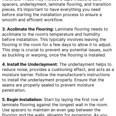
spacers, underlayment, laminate flooring, and transition
pieces. It’s important to have everything you need
before starting the installation process to ensure a
smooth and efficient workflow.
3. Acclimate the Flooring:
Laminate flooring needs to
acclimate to the room’s temperature and humidity
before installation. This typically involves leaving the
flooring in the room for a few days to allow it to adjust.
This step is crucial to prevent any potential issues, such
as buckling or warping, once the flooring is installed.
4. Install the Underlayment:
The underlayment helps to
reduce noise, provides a cushioning effect, and acts as a
moisture barrier. Follow the manufacturer’s instructions
to install the underlayment properly. Ensure that the
seams are properly sealed to prevent moisture
penetration.
5. Begin Installation:
Start by laying the first row of
laminate flooring against the longest wall in the room.
Use spacers to maintain an even gap between the
flooring and the walls, allowing for expansion. As you