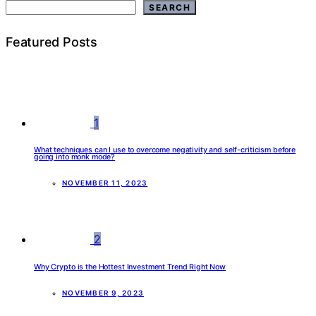
SEARCH
Featured Posts
1
What techniques can I use to overcome negativity and self-criticism before
going into monk mode?
NOVEMBER 11, 2023
2
Why Crypto is the Hottest Investment Trend Right Now
NOVEMBER 9, 2023