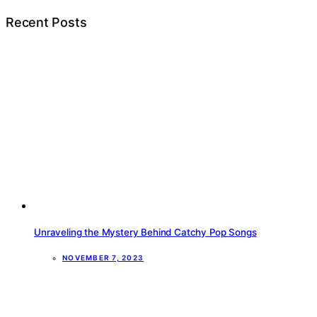
Recent Posts
Unraveling the Mystery Behind Catchy Pop Songs
NOVEMBER 7, 2023