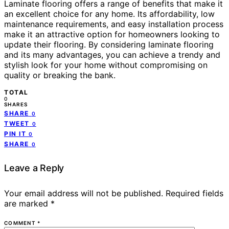
Laminate flooring offers a range of benefits that make it
an excellent choice for any home. Its affordability, low
maintenance requirements, and easy installation process
make it an attractive option for homeowners looking to
update their flooring. By considering laminate flooring
and its many advantages, you can achieve a trendy and
stylish look for your home without compromising on
quality or breaking the bank.
TOTAL
0
SHARES
SHARE
0
TWEET
0
PIN IT
0
SHARE
0
Leave a Reply
Your email address will not be published.
Required fields
are marked
*
COMMENT
*