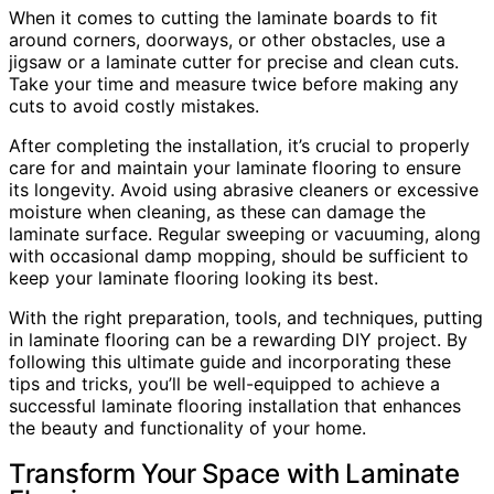
When it comes to cutting the laminate boards to fit
around corners, doorways, or other obstacles, use a
jigsaw or a laminate cutter for precise and clean cuts.
Take your time and measure twice before making any
cuts to avoid costly mistakes.
After completing the installation, it’s crucial to properly
care for and maintain your laminate flooring to ensure
its longevity. Avoid using abrasive cleaners or excessive
moisture when cleaning, as these can damage the
laminate surface. Regular sweeping or vacuuming, along
with occasional damp mopping, should be sufficient to
keep your laminate flooring looking its best.
With the right preparation, tools, and techniques, putting
in laminate flooring can be a rewarding DIY project. By
following this ultimate guide and incorporating these
tips and tricks, you’ll be well-equipped to achieve a
successful laminate flooring installation that enhances
the beauty and functionality of your home.
Transform Your Space with Laminate