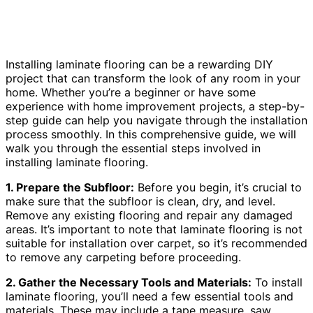
Installing laminate flooring can be a rewarding DIY
project that can transform the look of any room in your
home. Whether you’re a beginner or have some
experience with home improvement projects, a step-by-
step guide can help you navigate through the installation
process smoothly. In this comprehensive guide, we will
walk you through the essential steps involved in
installing laminate flooring.
1. Prepare the Subfloor:
Before you begin, it’s crucial to
make sure that the subfloor is clean, dry, and level.
Remove any existing flooring and repair any damaged
areas. It’s important to note that laminate flooring is not
suitable for installation over carpet, so it’s recommended
to remove any carpeting before proceeding.
2. Gather the Necessary Tools and Materials:
To install
laminate flooring, you’ll need a few essential tools and
materials. These may include a tape measure, saw,