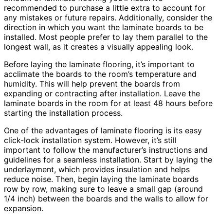
recommended to purchase a little extra to account for
any mistakes or future repairs. Additionally, consider the
direction in which you want the laminate boards to be
installed. Most people prefer to lay them parallel to the
longest wall, as it creates a visually appealing look.
Before laying the laminate flooring, it’s important to
acclimate the boards to the room’s temperature and
humidity. This will help prevent the boards from
expanding or contracting after installation. Leave the
laminate boards in the room for at least 48 hours before
starting the installation process.
One of the advantages of laminate flooring is its easy
click-lock installation system. However, it’s still
important to follow the manufacturer’s instructions and
guidelines for a seamless installation. Start by laying the
underlayment, which provides insulation and helps
reduce noise. Then, begin laying the laminate boards
row by row, making sure to leave a small gap (around
1/4 inch) between the boards and the walls to allow for
expansion.