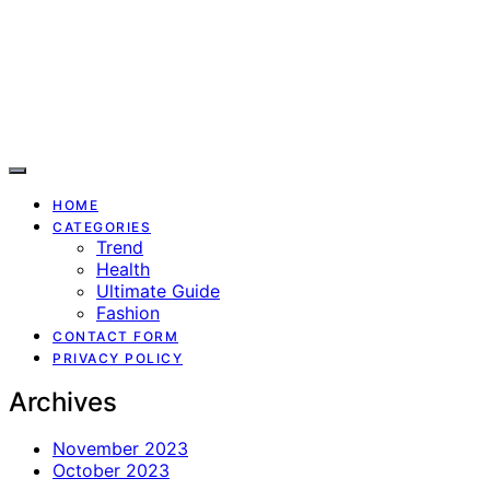
HOME
CATEGORIES
Trend
Health
Ultimate Guide
Fashion
CONTACT FORM
PRIVACY POLICY
Archives
November 2023
October 2023