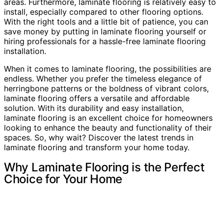
areas. Furthermore, laminate flooring is relatively easy to
install, especially compared to other flooring options.
With the right tools and a little bit of patience, you can
save money by putting in laminate flooring yourself or
hiring professionals for a hassle-free laminate flooring
installation.
When it comes to laminate flooring, the possibilities are
endless. Whether you prefer the timeless elegance of
herringbone patterns or the boldness of vibrant colors,
laminate flooring offers a versatile and affordable
solution. With its durability and easy installation,
laminate flooring is an excellent choice for homeowners
looking to enhance the beauty and functionality of their
spaces. So, why wait? Discover the latest trends in
laminate flooring and transform your home today.
Why Laminate Flooring is the Perfect
Choice for Your Home