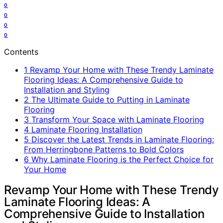
0
0
0
0
Contents
1
Revamp Your Home with These Trendy Laminate
Flooring Ideas: A Comprehensive Guide to
Installation and Styling
2
The Ultimate Guide to Putting in Laminate
Flooring
3
Transform Your Space with Laminate Flooring
4
Laminate Flooring Installation
5
Discover the Latest Trends in Laminate Flooring:
From Herringbone Patterns to Bold Colors
6
Why Laminate Flooring is the Perfect Choice for
Your Home
Revamp Your Home with These Trendy
Laminate Flooring Ideas: A
Comprehensive Guide to Installation