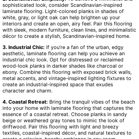
sophisticated look, consider Scandinavian-inspired
laminate flooring. Light-colored planks in shades of
white, gray, or light oak can help brighten up your
interiors and create an open, airy feel. Pair this flooring
with sleek, modern furniture, clean lines, and minimalistic
décor to create a stylish, Scandinavian-inspired home.
3. Industrial Chic:
If you’re a fan of the urban, edgy
aesthetic, laminate flooring can help you achieve an
industrial chic look. Opt for distressed or reclaimed
wood-look planks in darker shades like charcoal or
ebony. Combine this flooring with exposed brick walls,
metal accents, and vintage-inspired lighting fixtures to
create an industrial-inspired space that exudes
character and charm.
4. Coastal Retreat:
Bring the tranquil vibes of the beach
into your home with laminate flooring that captures the
essence of a coastal retreat. Choose planks in sandy
beige or weathered gray tones to mimic the look of
driftwood. Pair this flooring with light and breezy
textiles, coastal-inspired décor, and natural textures to
create a relaxing, beachy ambiance in any room.