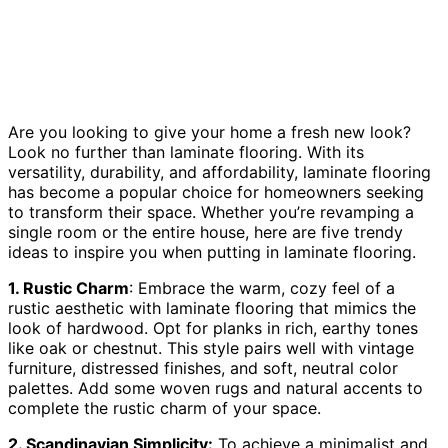
Are you looking to give your home a fresh new look?
Look no further than laminate flooring. With its
versatility, durability, and affordability, laminate flooring
has become a popular choice for homeowners seeking
to transform their space. Whether you’re revamping a
single room or the entire house, here are five trendy
ideas to inspire you when putting in laminate flooring.
1. Rustic Charm
: Embrace the warm, cozy feel of a
rustic aesthetic with laminate flooring that mimics the
look of hardwood. Opt for planks in rich, earthy tones
like oak or chestnut. This style pairs well with vintage
furniture, distressed finishes, and soft, neutral color
palettes. Add some woven rugs and natural accents to
complete the rustic charm of your space.
2. Scandinavian Simplicity:
To achieve a minimalist and