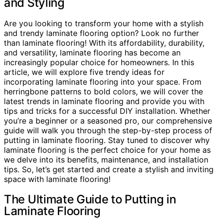
and Styling
Are you looking to transform your home with a stylish
and trendy laminate flooring option? Look no further
than laminate flooring! With its affordability, durability,
and versatility, laminate flooring has become an
increasingly popular choice for homeowners. In this
article, we will explore five trendy ideas for
incorporating laminate flooring into your space. From
herringbone patterns to bold colors, we will cover the
latest trends in laminate flooring and provide you with
tips and tricks for a successful DIY installation. Whether
you’re a beginner or a seasoned pro, our comprehensive
guide will walk you through the step-by-step process of
putting in laminate flooring. Stay tuned to discover why
laminate flooring is the perfect choice for your home as
we delve into its benefits, maintenance, and installation
tips. So, let’s get started and create a stylish and inviting
space with laminate flooring!
The Ultimate Guide to Putting in
Laminate Flooring