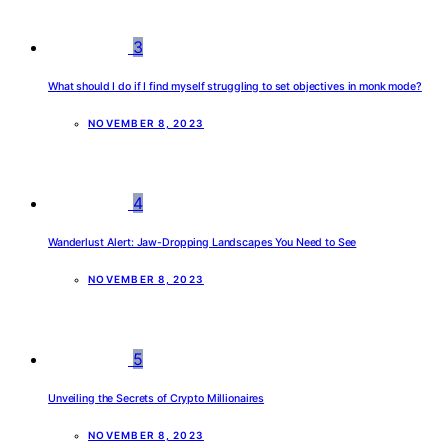
3
What should I do if I find myself struggling to set objectives in monk mode?
NOVEMBER 8, 2023
4
Wanderlust Alert: Jaw-Dropping Landscapes You Need to See
NOVEMBER 8, 2023
5
Unveiling the Secrets of Crypto Millionaires
NOVEMBER 8, 2023