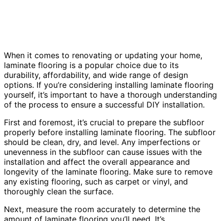
When it comes to renovating or updating your home,
laminate flooring is a popular choice due to its
durability, affordability, and wide range of design
options. If you’re considering installing laminate flooring
yourself, it’s important to have a thorough understanding
of the process to ensure a successful DIY installation.
First and foremost, it’s crucial to prepare the subfloor
properly before installing laminate flooring. The subfloor
should be clean, dry, and level. Any imperfections or
unevenness in the subfloor can cause issues with the
installation and affect the overall appearance and
longevity of the laminate flooring. Make sure to remove
any existing flooring, such as carpet or vinyl, and
thoroughly clean the surface.
Next, measure the room accurately to determine the
amount of laminate flooring you’ll need. It’s