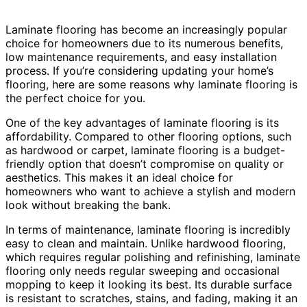
Laminate flooring has become an increasingly popular
choice for homeowners due to its numerous benefits,
low maintenance requirements, and easy installation
process. If you’re considering updating your home’s
flooring, here are some reasons why laminate flooring is
the perfect choice for you.
One of the key advantages of laminate flooring is its
affordability. Compared to other flooring options, such
as hardwood or carpet, laminate flooring is a budget-
friendly option that doesn’t compromise on quality or
aesthetics. This makes it an ideal choice for
homeowners who want to achieve a stylish and modern
look without breaking the bank.
In terms of maintenance, laminate flooring is incredibly
easy to clean and maintain. Unlike hardwood flooring,
which requires regular polishing and refinishing, laminate
flooring only needs regular sweeping and occasional
mopping to keep it looking its best. Its durable surface
is resistant to scratches, stains, and fading, making it an