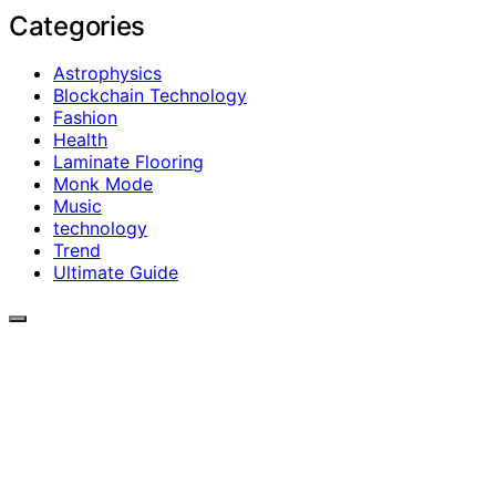
Categories
Astrophysics
Blockchain Technology
Fashion
Health
Laminate Flooring
Monk Mode
Music
technology
Trend
Ultimate Guide