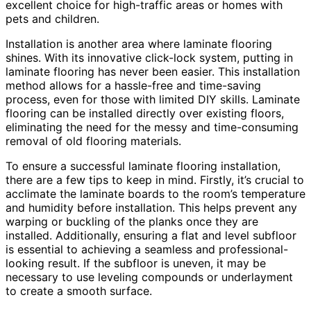
excellent choice for high-traffic areas or homes with
pets and children.
Installation is another area where laminate flooring
shines. With its innovative click-lock system, putting in
laminate flooring has never been easier. This installation
method allows for a hassle-free and time-saving
process, even for those with limited DIY skills. Laminate
flooring can be installed directly over existing floors,
eliminating the need for the messy and time-consuming
removal of old flooring materials.
To ensure a successful laminate flooring installation,
there are a few tips to keep in mind. Firstly, it’s crucial to
acclimate the laminate boards to the room’s temperature
and humidity before installation. This helps prevent any
warping or buckling of the planks once they are
installed. Additionally, ensuring a flat and level subfloor
is essential to achieving a seamless and professional-
looking result. If the subfloor is uneven, it may be
necessary to use leveling compounds or underlayment
to create a smooth surface.