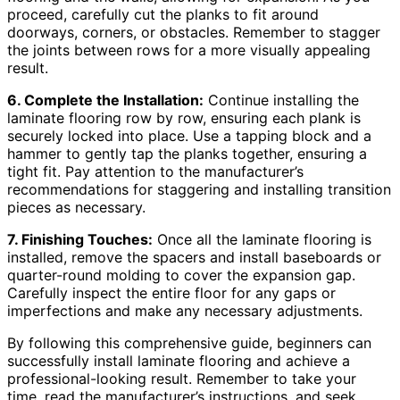
proceed, carefully cut the planks to fit around
doorways, corners, or obstacles. Remember to stagger
the joints between rows for a more visually appealing
result.
6. Complete the Installation:
Continue installing the
laminate flooring row by row, ensuring each plank is
securely locked into place. Use a tapping block and a
hammer to gently tap the planks together, ensuring a
tight fit. Pay attention to the manufacturer’s
recommendations for staggering and installing transition
pieces as necessary.
7. Finishing Touches:
Once all the laminate flooring is
installed, remove the spacers and install baseboards or
quarter-round molding to cover the expansion gap.
Carefully inspect the entire floor for any gaps or
imperfections and make any necessary adjustments.
By following this comprehensive guide, beginners can
successfully install laminate flooring and achieve a
professional-looking result. Remember to take your
time, read the manufacturer’s instructions, and seek