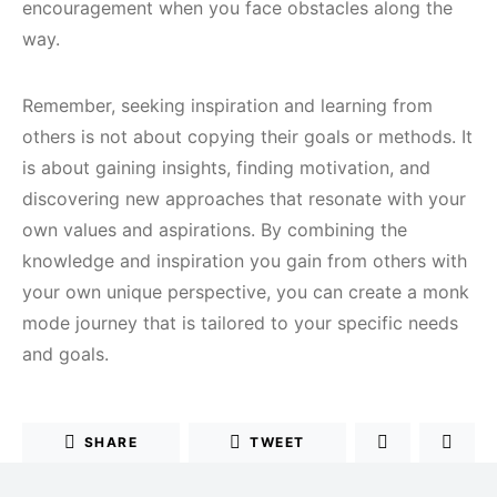
encouragement when you face obstacles along the
way.
Remember, seeking inspiration and learning from
others is not about copying their goals or methods. It
is about gaining insights, finding motivation, and
discovering new approaches that resonate with your
own values and aspirations. By combining the
knowledge and inspiration you gain from others with
your own unique perspective, you can create a monk
mode journey that is tailored to your specific needs
and goals.
SHARE
TWEET