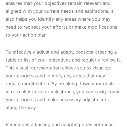
ensures that your objectives remain relevant and
aligned with your current needs and aspirations. It
also helps you identify any areas where you may
need to redirect your efforts or make modifications
to your action plan.
To effectively adjust and adapt, consider creating a
table or list of your objectives and regularly review it.
This visual representation allows you to visualize
your progress and identify any areas that may
require modification. By breaking down your goals
into smaller tasks or milestones, you can easily track
your progress and make necessary adjustments
along the way.
Remember, adjusting and adapting does not mean