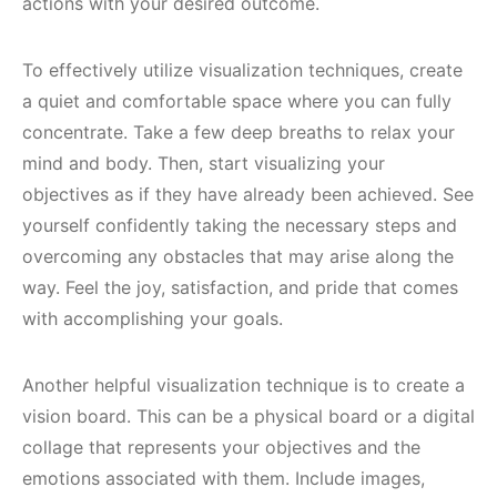
actions with your desired outcome.
To effectively utilize visualization techniques, create
a quiet and comfortable space where you can fully
concentrate. Take a few deep breaths to relax your
mind and body. Then, start visualizing your
objectives as if they have already been achieved. See
yourself confidently taking the necessary steps and
overcoming any obstacles that may arise along the
way. Feel the joy, satisfaction, and pride that comes
with accomplishing your goals.
Another helpful visualization technique is to create a
vision board. This can be a physical board or a digital
collage that represents your objectives and the
emotions associated with them. Include images,