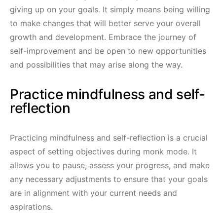
giving up on your goals. It simply means being willing
to make changes that will better serve your overall
growth and development. Embrace the journey of
self-improvement and be open to new opportunities
and possibilities that may arise along the way.
Practice mindfulness and self-
reflection
Practicing mindfulness and self-reflection is a crucial
aspect of setting objectives during monk mode. It
allows you to pause, assess your progress, and make
any necessary adjustments to ensure that your goals
are in alignment with your current needs and
aspirations.