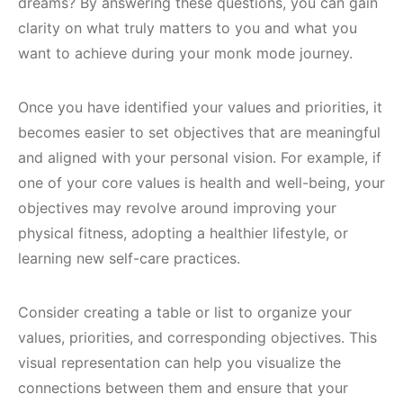
dreams? By answering these questions, you can gain
clarity on what truly matters to you and what you
want to achieve during your monk mode journey.
Once you have identified your values and priorities, it
becomes easier to set objectives that are meaningful
and aligned with your personal vision. For example, if
one of your core values is health and well-being, your
objectives may revolve around improving your
physical fitness, adopting a healthier lifestyle, or
learning new self-care practices.
Consider creating a table or list to organize your
values, priorities, and corresponding objectives. This
visual representation can help you visualize the
connections between them and ensure that your