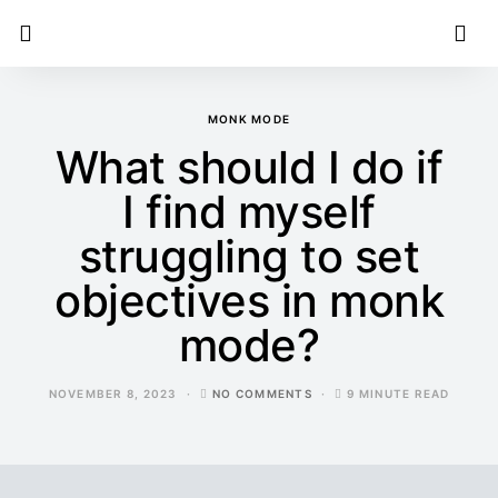
MONK MODE
What should I do if
I find myself
struggling to set
objectives in monk
mode?
NOVEMBER 8, 2023
NO COMMENTS
9 MINUTE READ