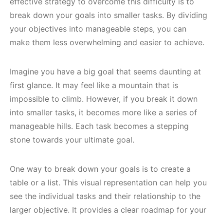
effective strategy to overcome this difficulty is to
break down your goals into smaller tasks. By dividing
your objectives into manageable steps, you can
make them less overwhelming and easier to achieve.
Imagine you have a big goal that seems daunting at
first glance. It may feel like a mountain that is
impossible to climb. However, if you break it down
into smaller tasks, it becomes more like a series of
manageable hills. Each task becomes a stepping
stone towards your ultimate goal.
One way to break down your goals is to create a
table or a list. This visual representation can help you
see the individual tasks and their relationship to the
larger objective. It provides a clear roadmap for your