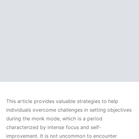
This article provides valuable strategies to help
individuals overcome challenges in setting objectives
during the monk mode, which is a period
characterized by intense focus and self-
improvement. It is not uncommon to encounter