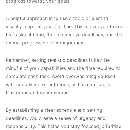
progress towards your goals.
A helpful approach is to use a table or a list to
visually map out your timeline. This allows you to see
the tasks at hand, their respective deadlines, and the
overall progression of your journey.
Remember, setting realistic deadlines is key. Be
mindful of your capabilities and the time required to
complete each task. Avoid overwhelming yourself
with unrealistic expectations, as this can lead to
frustration and demotivation.
By establishing a clear schedule and setting
deadlines, you create a sense of urgency and
responsibility. This helps you stay focused, prioritize