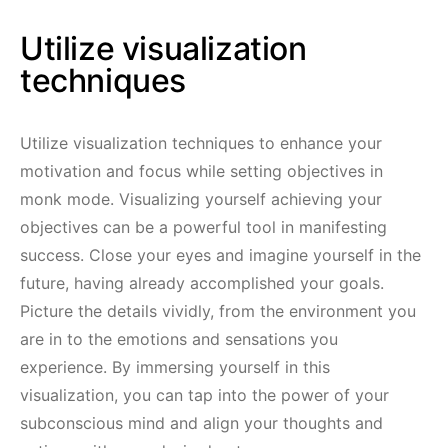
Utilize visualization
techniques
Utilize visualization techniques to enhance your
motivation and focus while setting objectives in
monk mode. Visualizing yourself achieving your
objectives can be a powerful tool in manifesting
success. Close your eyes and imagine yourself in the
future, having already accomplished your goals.
Picture the details vividly, from the environment you
are in to the emotions and sensations you
experience. By immersing yourself in this
visualization, you can tap into the power of your
subconscious mind and align your thoughts and