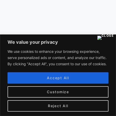
Unlocking the Science of Music: How It
We value your privacy
Affects Your Brain
We use cookies to enhance your browsing experience,
NOVEMBER 6, 2023
serve personalized ads or content, and analyze our traffic.
By clicking "Accept All", you consent to our use of cookies.
Categories
Accept All
Customize
ASTROPHYSICS
(1)
Reject All
BLOCKCHAIN TECHNOLOGY
(2)