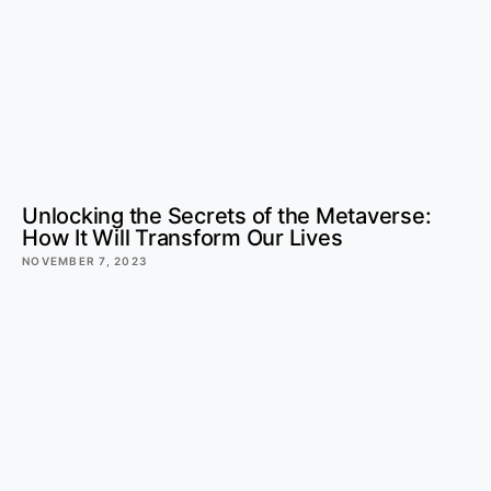
Unlocking the Secrets of the Metaverse:
How It Will Transform Our Lives
NOVEMBER 7, 2023