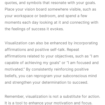
quotes, and symbols that resonate with your goals.
Place your vision board somewhere visible, such as
your workspace or bedroom, and spend a few
moments each day looking at it and connecting with
the feelings of success it evokes.
Visualization can also be enhanced by incorporating
affirmations and positive self-talk. Repeat
affirmations related to your objectives, such as “I am
capable of achieving my goals” or “I am focused and
motivated.” By consistently reinforcing positive
beliefs, you can reprogram your subconscious mind
and strengthen your determination to succeed.
Remember, visualization is not a substitute for action.
It is a tool to enhance your motivation and focus.