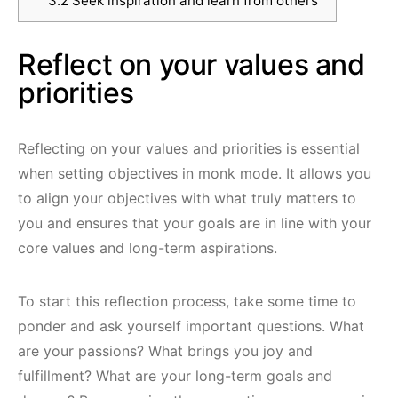
3.2
Seek inspiration and learn from others
Reflect on your values and
priorities
Reflecting on your values and priorities is essential
when setting objectives in monk mode. It allows you
to align your objectives with what truly matters to
you and ensures that your goals are in line with your
core values and long-term aspirations.
To start this reflection process, take some time to
ponder and ask yourself important questions. What
are your passions? What brings you joy and
fulfillment? What are your long-term goals and