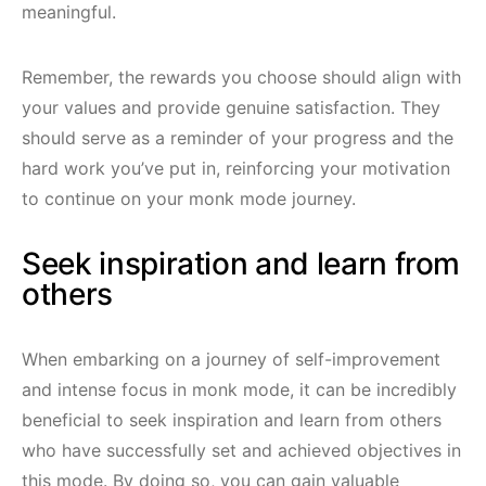
meaningful.
Remember, the rewards you choose should align with
your values and provide genuine satisfaction. They
should serve as a reminder of your progress and the
hard work you’ve put in, reinforcing your motivation
to continue on your monk mode journey.
Seek inspiration and learn from
others
When embarking on a journey of self-improvement
and intense focus in monk mode, it can be incredibly
beneficial to seek inspiration and learn from others
who have successfully set and achieved objectives in
this mode. By doing so, you can gain valuable