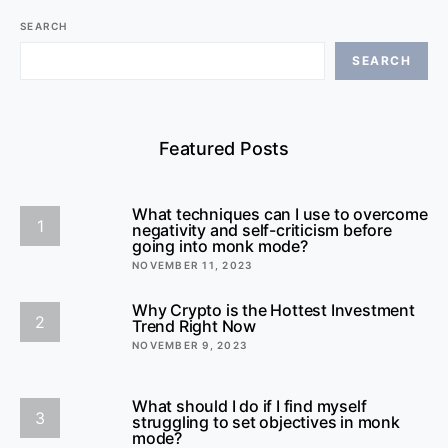
SEARCH
SEARCH
Featured Posts
What techniques can I use to overcome
1
negativity and self-criticism before
going into monk mode?
NOVEMBER 11, 2023
Why Crypto is the Hottest Investment
2
Trend Right Now
NOVEMBER 9, 2023
What should I do if I find myself
3
struggling to set objectives in monk
mode?