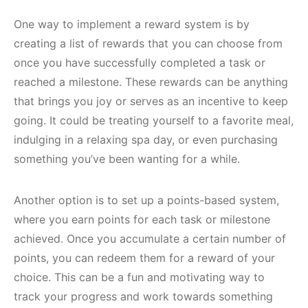
One way to implement a reward system is by
creating a list of rewards that you can choose from
once you have successfully completed a task or
reached a milestone. These rewards can be anything
that brings you joy or serves as an incentive to keep
going. It could be treating yourself to a favorite meal,
indulging in a relaxing spa day, or even purchasing
something you’ve been wanting for a while.
Another option is to set up a points-based system,
where you earn points for each task or milestone
achieved. Once you accumulate a certain number of
points, you can redeem them for a reward of your
choice. This can be a fun and motivating way to
track your progress and work towards something