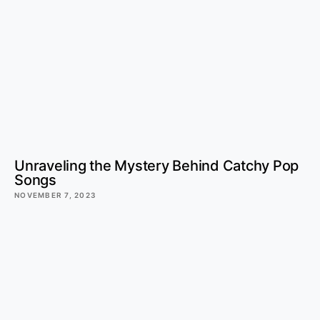
Unraveling the Mystery Behind Catchy Pop
Songs
NOVEMBER 7, 2023