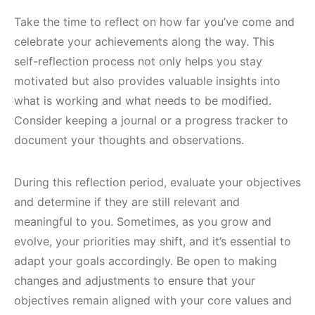
Take the time to reflect on how far you’ve come and
celebrate your achievements along the way. This
self-reflection process not only helps you stay
motivated but also provides valuable insights into
what is working and what needs to be modified.
Consider keeping a journal or a progress tracker to
document your thoughts and observations.
During this reflection period, evaluate your objectives
and determine if they are still relevant and
meaningful to you. Sometimes, as you grow and
evolve, your priorities may shift, and it’s essential to
adapt your goals accordingly. Be open to making
changes and adjustments to ensure that your
objectives remain aligned with your core values and