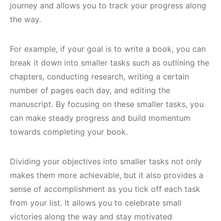
journey and allows you to track your progress along
the way.
For example, if your goal is to write a book, you can
break it down into smaller tasks such as outlining the
chapters, conducting research, writing a certain
number of pages each day, and editing the
manuscript. By focusing on these smaller tasks, you
can make steady progress and build momentum
towards completing your book.
Dividing your objectives into smaller tasks not only
makes them more achievable, but it also provides a
sense of accomplishment as you tick off each task
from your list. It allows you to celebrate small
victories along the way and stay motivated