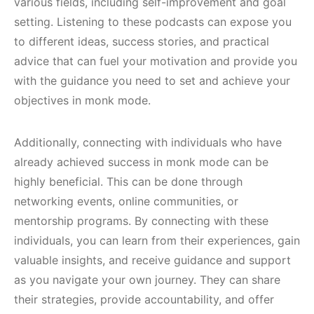
various fields, including self-improvement and goal
setting. Listening to these podcasts can expose you
to different ideas, success stories, and practical
advice that can fuel your motivation and provide you
with the guidance you need to set and achieve your
objectives in monk mode.
Additionally, connecting with individuals who have
already achieved success in monk mode can be
highly beneficial. This can be done through
networking events, online communities, or
mentorship programs. By connecting with these
individuals, you can learn from their experiences, gain
valuable insights, and receive guidance and support
as you navigate your own journey. They can share
their strategies, provide accountability, and offer