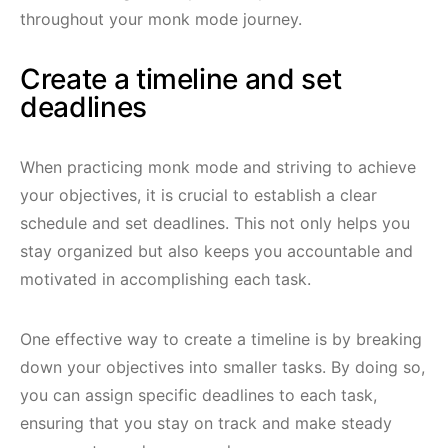
throughout your monk mode journey.
Create a timeline and set
deadlines
When practicing monk mode and striving to achieve
your objectives, it is crucial to establish a clear
schedule and set deadlines. This not only helps you
stay organized but also keeps you accountable and
motivated in accomplishing each task.
One effective way to create a timeline is by breaking
down your objectives into smaller tasks. By doing so,
you can assign specific deadlines to each task,
ensuring that you stay on track and make steady