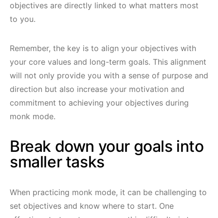
objectives are directly linked to what matters most
to you.
Remember, the key is to align your objectives with
your core values and long-term goals. This alignment
will not only provide you with a sense of purpose and
direction but also increase your motivation and
commitment to achieving your objectives during
monk mode.
Break down your goals into
smaller tasks
When practicing monk mode, it can be challenging to
set objectives and know where to start. One