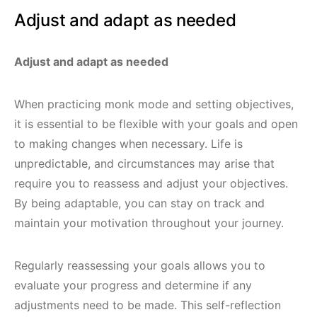
Adjust and adapt as needed
Adjust and adapt as needed
When practicing monk mode and setting objectives,
it is essential to be flexible with your goals and open
to making changes when necessary. Life is
unpredictable, and circumstances may arise that
require you to reassess and adjust your objectives.
By being adaptable, you can stay on track and
maintain your motivation throughout your journey.
Regularly reassessing your goals allows you to
evaluate your progress and determine if any
adjustments need to be made. This self-reflection