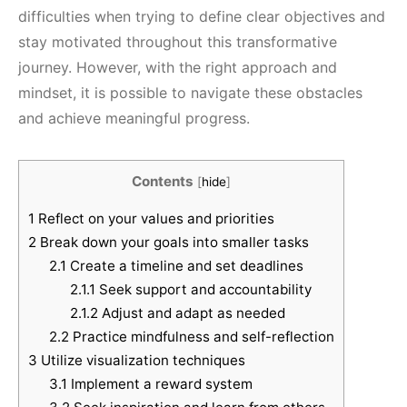
difficulties when trying to define clear objectives and
stay motivated throughout this transformative
journey. However, with the right approach and
mindset, it is possible to navigate these obstacles
and achieve meaningful progress.
Contents
[
hide
]
1
Reflect on your values and priorities
2
Break down your goals into smaller tasks
2.1
Create a timeline and set deadlines
2.1.1
Seek support and accountability
2.1.2
Adjust and adapt as needed
2.2
Practice mindfulness and self-reflection
3
Utilize visualization techniques
3.1
Implement a reward system