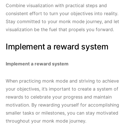
Combine visualization with practical steps and
consistent effort to turn your objectives into reality.
Stay committed to your monk mode journey, and let
visualization be the fuel that propels you forward.
Implement a reward system
Implement a reward system
When practicing monk mode and striving to achieve
your objectives, it’s important to create a system of
rewards to celebrate your progress and maintain
motivation. By rewarding yourself for accomplishing
smaller tasks or milestones, you can stay motivated
throughout your monk mode journey.