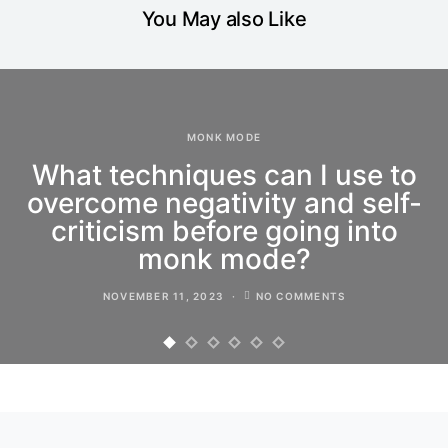
You May also Like
MONK MODE
What techniques can I use to
overcome negativity and self-
criticism before going into
monk mode?
NOVEMBER 11, 2023
NO COMMENTS