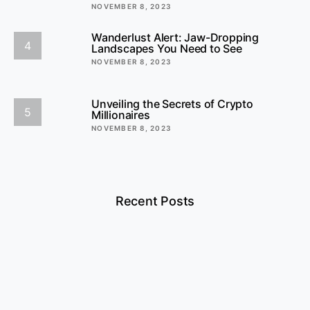
NOVEMBER 8, 2023
Wanderlust Alert: Jaw-Dropping
4
Landscapes You Need to See
NOVEMBER 8, 2023
Unveiling the Secrets of Crypto
5
Millionaires
NOVEMBER 8, 2023
Recent Posts