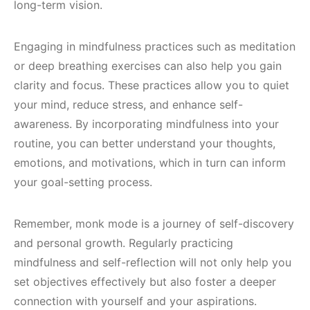
long-term vision.
Engaging in mindfulness practices such as meditation
or deep breathing exercises can also help you gain
clarity and focus. These practices allow you to quiet
your mind, reduce stress, and enhance self-
awareness. By incorporating mindfulness into your
routine, you can better understand your thoughts,
emotions, and motivations, which in turn can inform
your goal-setting process.
Remember, monk mode is a journey of self-discovery
and personal growth. Regularly practicing
mindfulness and self-reflection will not only help you
set objectives effectively but also foster a deeper
connection with yourself and your aspirations.