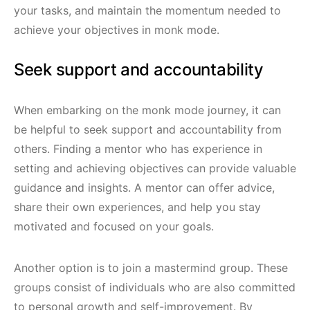
your tasks, and maintain the momentum needed to
achieve your objectives in monk mode.
Seek support and accountability
When embarking on the monk mode journey, it can
be helpful to seek support and accountability from
others. Finding a mentor who has experience in
setting and achieving objectives can provide valuable
guidance and insights. A mentor can offer advice,
share their own experiences, and help you stay
motivated and focused on your goals.
Another option is to join a mastermind group. These
groups consist of individuals who are also committed
to personal growth and self-improvement. By