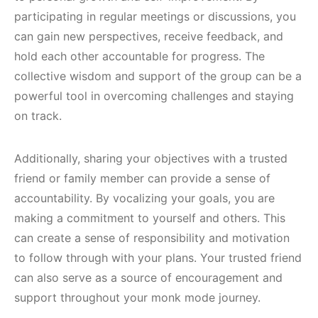
participating in regular meetings or discussions, you
can gain new perspectives, receive feedback, and
hold each other accountable for progress. The
collective wisdom and support of the group can be a
powerful tool in overcoming challenges and staying
on track.
Additionally, sharing your objectives with a trusted
friend or family member can provide a sense of
accountability. By vocalizing your goals, you are
making a commitment to yourself and others. This
can create a sense of responsibility and motivation
to follow through with your plans. Your trusted friend
can also serve as a source of encouragement and
support throughout your monk mode journey.