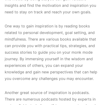
insights and find the motivation and inspiration you
need to stay on track and reach your own goals.
One way to gain inspiration is by reading books
related to personal development, goal setting, and
mindfulness. There are various books available that
can provide you with practical tips, strategies, and
success stories to guide you on your monk mode
journey. By immersing yourself in the wisdom and
experiences of others, you can expand your
knowledge and gain new perspectives that can help
you overcome any challenges you may encounter.
Another great source of inspiration is podcasts.
There are numerous podcasts hosted by experts in