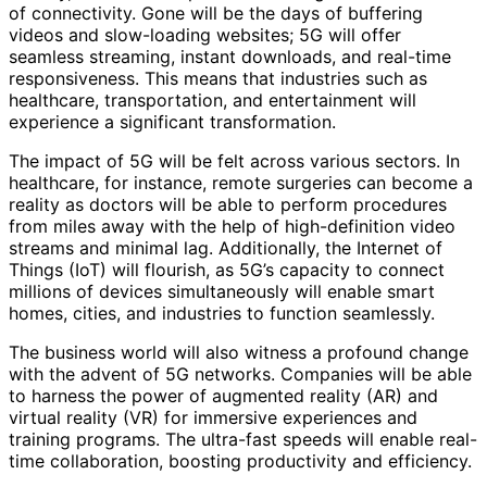
of connectivity. Gone will be the days of buffering
videos and slow-loading websites; 5G will offer
seamless streaming, instant downloads, and real-time
responsiveness. This means that industries such as
healthcare, transportation, and entertainment will
experience a significant transformation.
The impact of 5G will be felt across various sectors. In
healthcare, for instance, remote surgeries can become a
reality as doctors will be able to perform procedures
from miles away with the help of high-definition video
streams and minimal lag. Additionally, the Internet of
Things (IoT) will flourish, as 5G’s capacity to connect
millions of devices simultaneously will enable smart
homes, cities, and industries to function seamlessly.
The business world will also witness a profound change
with the advent of 5G networks. Companies will be able
to harness the power of augmented reality (AR) and
virtual reality (VR) for immersive experiences and
training programs. The ultra-fast speeds will enable real-
time collaboration, boosting productivity and efficiency.