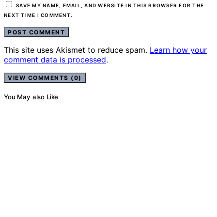
SAVE MY NAME, EMAIL, AND WEBSITE IN THIS BROWSER FOR THE
NEXT TIME I COMMENT.
This site uses Akismet to reduce spam.
Learn how your
comment data is processed
.
VIEW COMMENTS (0)
You May also Like