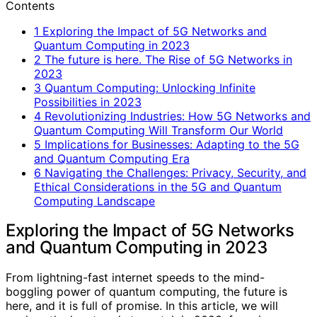
Contents
1
Exploring the Impact of 5G Networks and
Quantum Computing in 2023
2
The future is here. The Rise of 5G Networks in
2023
3
Quantum Computing: Unlocking Infinite
Possibilities in 2023
4
Revolutionizing Industries: How 5G Networks and
Quantum Computing Will Transform Our World
5
Implications for Businesses: Adapting to the 5G
and Quantum Computing Era
6
Navigating the Challenges: Privacy, Security, and
Ethical Considerations in the 5G and Quantum
Computing Landscape
Exploring the Impact of 5G Networks
and Quantum Computing in 2023
From lightning-fast internet speeds to the mind-
boggling power of quantum computing, the future is
here, and it is full of promise. In this article, we will