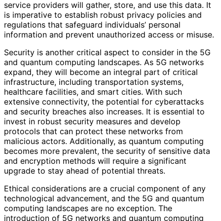
service providers will gather, store, and use this data. It
is imperative to establish robust privacy policies and
regulations that safeguard individuals’ personal
information and prevent unauthorized access or misuse.
Security is another critical aspect to consider in the 5G
and quantum computing landscapes. As 5G networks
expand, they will become an integral part of critical
infrastructure, including transportation systems,
healthcare facilities, and smart cities. With such
extensive connectivity, the potential for cyberattacks
and security breaches also increases. It is essential to
invest in robust security measures and develop
protocols that can protect these networks from
malicious actors. Additionally, as quantum computing
becomes more prevalent, the security of sensitive data
and encryption methods will require a significant
upgrade to stay ahead of potential threats.
Ethical considerations are a crucial component of any
technological advancement, and the 5G and quantum
computing landscapes are no exception. The
introduction of 5G networks and quantum computing