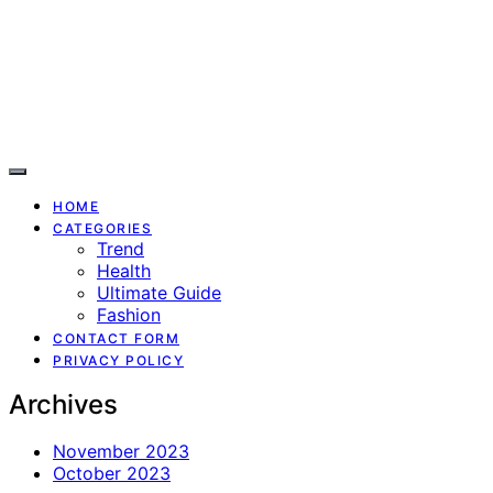
HOME
CATEGORIES
Trend
Health
Ultimate Guide
Fashion
CONTACT FORM
PRIVACY POLICY
Archives
November 2023
October 2023