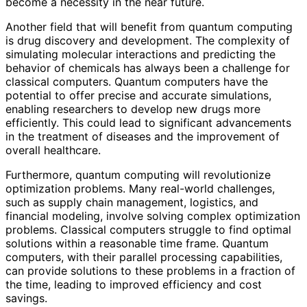
become a necessity in the near future.
Another field that will benefit from quantum computing
is drug discovery and development. The complexity of
simulating molecular interactions and predicting the
behavior of chemicals has always been a challenge for
classical computers. Quantum computers have the
potential to offer precise and accurate simulations,
enabling researchers to develop new drugs more
efficiently. This could lead to significant advancements
in the treatment of diseases and the improvement of
overall healthcare.
Furthermore, quantum computing will revolutionize
optimization problems. Many real-world challenges,
such as supply chain management, logistics, and
financial modeling, involve solving complex optimization
problems. Classical computers struggle to find optimal
solutions within a reasonable time frame. Quantum
computers, with their parallel processing capabilities,
can provide solutions to these problems in a fraction of
the time, leading to improved efficiency and cost
savings.