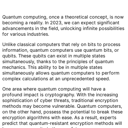
Quantum computing, once a theoretical concept, is now
becoming a reality. In 2023, we can expect significant
advancements in the field, unlocking infinite possibilities
for various industries.
Unlike classical computers that rely on bits to process
information, quantum computers use quantum bits, or
qubits. These qubits can exist in multiple states
simultaneously, thanks to the principles of quantum
mechanics. This ability to be in multiple states
simultaneously allows quantum computers to perform
complex calculations at an unprecedented speed.
One area where quantum computing will have a
profound impact is cryptography. With the increasing
sophistication of cyber threats, traditional encryption
methods may become vulnerable. Quantum computers,
on the other hand, possess the potential to break these
encryption algorithms with ease. As a result, experts
predict that quantum-resistant encryption methods will