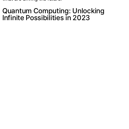
Quantum Computing: Unlocking
Infinite Possibilities in 2023