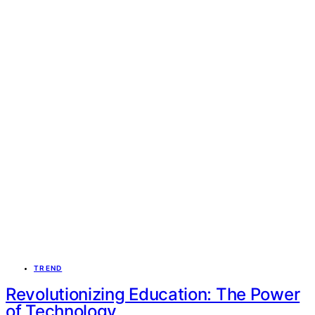
TREND
Revolutionizing Education: The Power
of Technology