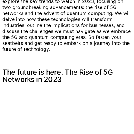
explore the key trends to watch in 2023, focusing on
two groundbreaking advancements: the rise of 5G
networks and the advent of quantum computing. We will
delve into how these technologies will transform
industries, outline the implications for businesses, and
discuss the challenges we must navigate as we embrace
the 5G and quantum computing eras. So fasten your
seatbelts and get ready to embark on a journey into the
future of technology.
The future is here. The Rise of 5G
Networks in 2023