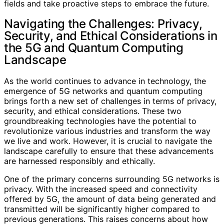
fields and take proactive steps to embrace the future.
Navigating the Challenges: Privacy,
Security, and Ethical Considerations in
the 5G and Quantum Computing
Landscape
As the world continues to advance in technology, the
emergence of 5G networks and quantum computing
brings forth a new set of challenges in terms of privacy,
security, and ethical considerations. These two
groundbreaking technologies have the potential to
revolutionize various industries and transform the way
we live and work. However, it is crucial to navigate the
landscape carefully to ensure that these advancements
are harnessed responsibly and ethically.
One of the primary concerns surrounding 5G networks is
privacy. With the increased speed and connectivity
offered by 5G, the amount of data being generated and
transmitted will be significantly higher compared to
previous generations. This raises concerns about how