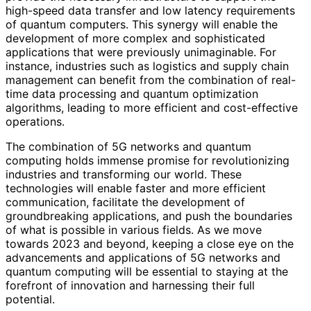
high-speed data transfer and low latency requirements
of quantum computers. This synergy will enable the
development of more complex and sophisticated
applications that were previously unimaginable. For
instance, industries such as logistics and supply chain
management can benefit from the combination of real-
time data processing and quantum optimization
algorithms, leading to more efficient and cost-effective
operations.
The combination of 5G networks and quantum
computing holds immense promise for revolutionizing
industries and transforming our world. These
technologies will enable faster and more efficient
communication, facilitate the development of
groundbreaking applications, and push the boundaries
of what is possible in various fields. As we move
towards 2023 and beyond, keeping a close eye on the
advancements and applications of 5G networks and
quantum computing will be essential to staying at the
forefront of innovation and harnessing their full
potential.