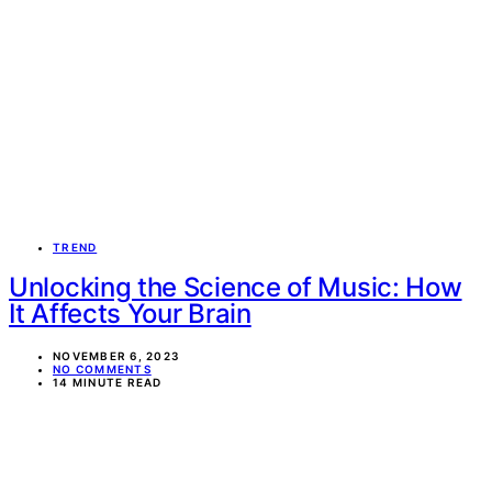
TREND
Unlocking the Science of Music: How
It Affects Your Brain
NOVEMBER 6, 2023
NO COMMENTS
14 MINUTE READ