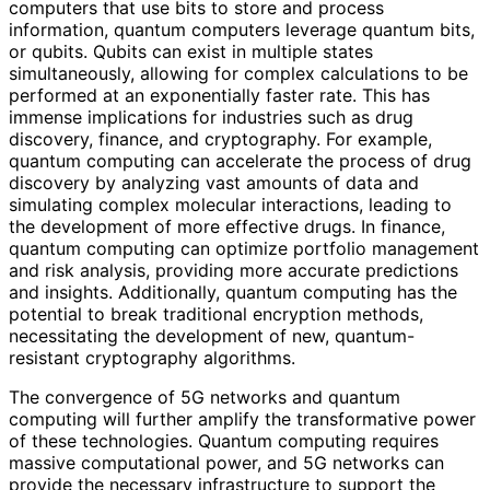
computers that use bits to store and process
information, quantum computers leverage quantum bits,
or qubits. Qubits can exist in multiple states
simultaneously, allowing for complex calculations to be
performed at an exponentially faster rate. This has
immense implications for industries such as drug
discovery, finance, and cryptography. For example,
quantum computing can accelerate the process of drug
discovery by analyzing vast amounts of data and
simulating complex molecular interactions, leading to
the development of more effective drugs. In finance,
quantum computing can optimize portfolio management
and risk analysis, providing more accurate predictions
and insights. Additionally, quantum computing has the
potential to break traditional encryption methods,
necessitating the development of new, quantum-
resistant cryptography algorithms.
The convergence of 5G networks and quantum
computing will further amplify the transformative power
of these technologies. Quantum computing requires
massive computational power, and 5G networks can
provide the necessary infrastructure to support the