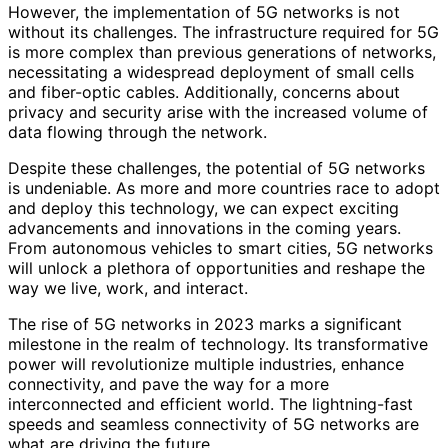
However, the implementation of 5G networks is not
without its challenges. The infrastructure required for 5G
is more complex than previous generations of networks,
necessitating a widespread deployment of small cells
and fiber-optic cables. Additionally, concerns about
privacy and security arise with the increased volume of
data flowing through the network.
Despite these challenges, the potential of 5G networks
is undeniable. As more and more countries race to adopt
and deploy this technology, we can expect exciting
advancements and innovations in the coming years.
From autonomous vehicles to smart cities, 5G networks
will unlock a plethora of opportunities and reshape the
way we live, work, and interact.
The rise of 5G networks in 2023 marks a significant
milestone in the realm of technology. Its transformative
power will revolutionize multiple industries, enhance
connectivity, and pave the way for a more
interconnected and efficient world. The lightning-fast
speeds and seamless connectivity of 5G networks are
what are driving the future.