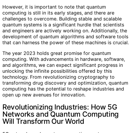
However, it is important to note that quantum
computing is still in its early stages, and there are
challenges to overcome. Building stable and scalable
quantum systems is a significant hurdle that scientists
and engineers are actively working on. Additionally, the
development of quantum algorithms and software tools
that can harness the power of these machines is crucial.
The year 2023 holds great promise for quantum
computing. With advancements in hardware, software,
and algorithms, we can expect significant progress in
unlocking the infinite possibilities offered by this
technology. From revolutionizing cryptography to
transforming drug discovery and optimization, quantum
computing has the potential to reshape industries and
open up new avenues for innovation.
Revolutionizing Industries: How 5G
Networks and Quantum Computing
Will Transform Our World