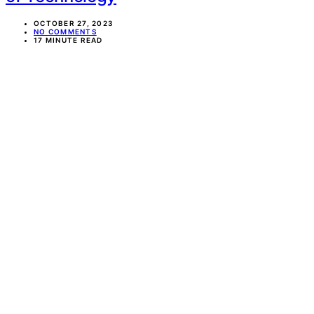
OCTOBER 27, 2023
NO COMMENTS
17 MINUTE READ