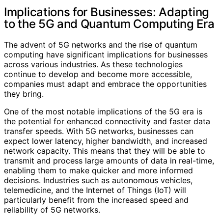
Implications for Businesses: Adapting
to the 5G and Quantum Computing Era
The advent of 5G networks and the rise of quantum
computing have significant implications for businesses
across various industries. As these technologies
continue to develop and become more accessible,
companies must adapt and embrace the opportunities
they bring.
One of the most notable implications of the 5G era is
the potential for enhanced connectivity and faster data
transfer speeds. With 5G networks, businesses can
expect lower latency, higher bandwidth, and increased
network capacity. This means that they will be able to
transmit and process large amounts of data in real-time,
enabling them to make quicker and more informed
decisions. Industries such as autonomous vehicles,
telemedicine, and the Internet of Things (IoT) will
particularly benefit from the increased speed and
reliability of 5G networks.