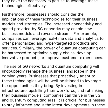
they have the necessary expertise to leverage these
technologies effectively.
Furthermore, businesses should consider the
implications of these technologies for their business
models and strategies. The increased connectivity and
speed provided by 5G networks may enable new
business models and revenue streams. For example,
companies can leverage real-time data and analytics to
offer personalized and hyper-targeted products and
services. Similarly, the power of quantum computing can
be harnessed to optimize supply chains, develop
innovative products, or improve customer experiences.
The rise of 5G networks and quantum computing will
undoubtedly reshape the business landscape in the
coming years. Businesses that proactively adapt to
these technologies will be well-positioned to leverage
the opportunities they bring. By investing in
infrastructure, upskilling their workforce, and rethinking
their business models, companies can thrive in the 5G
and quantum computing eras. It is crucial for businesses
to stay informed about the latest developments in these