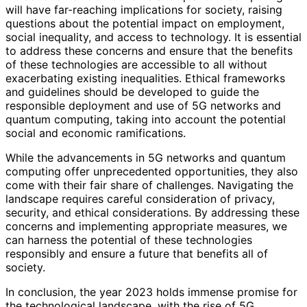
will have far-reaching implications for society, raising
questions about the potential impact on employment,
social inequality, and access to technology. It is essential
to address these concerns and ensure that the benefits
of these technologies are accessible to all without
exacerbating existing inequalities. Ethical frameworks
and guidelines should be developed to guide the
responsible deployment and use of 5G networks and
quantum computing, taking into account the potential
social and economic ramifications.
While the advancements in 5G networks and quantum
computing offer unprecedented opportunities, they also
come with their fair share of challenges. Navigating the
landscape requires careful consideration of privacy,
security, and ethical considerations. By addressing these
concerns and implementing appropriate measures, we
can harness the potential of these technologies
responsibly and ensure a future that benefits all of
society.
In conclusion, the year 2023 holds immense promise for
the technological landscape, with the rise of 5G