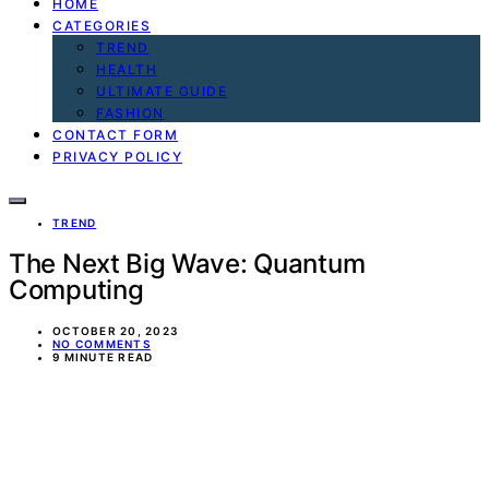
HOME
CATEGORIES
TREND
HEALTH
ULTIMATE GUIDE
FASHION
CONTACT FORM
PRIVACY POLICY
TREND
The Next Big Wave: Quantum
Computing
OCTOBER 20, 2023
NO COMMENTS
9 MINUTE READ