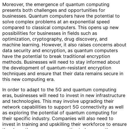
Moreover, the emergence of quantum computing
presents both challenges and opportunities for
businesses. Quantum computers have the potential to
solve complex problems at an exponential speed
compared to classical computers. This opens up new
possibilities for businesses in fields such as
optimization, cryptography, drug discovery, and
machine learning. However, it also raises concerns about
data security and encryption, as quantum computers
have the potential to break traditional encryption
methods. Businesses will need to stay informed about
the development of quantum-resistant encryption
techniques and ensure that their data remains secure in
this new computing era.
In order to adapt to the 5G and quantum computing
eras, businesses will need to invest in new infrastructure
and technologies. This may involve upgrading their
network capabilities to support 5G connectivity as well
as exploring the potential of quantum computing for
their specific industry. Companies will also need to
invest in training and upskilling their workforce to ensure