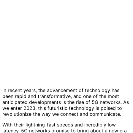
In recent years, the advancement of technology has
been rapid and transformative, and one of the most
anticipated developments is the rise of 5G networks. As
we enter 2023, this futuristic technology is poised to
revolutionize the way we connect and communicate.
With their lightning-fast speeds and incredibly low
latency, 5G networks promise to bring about a new era