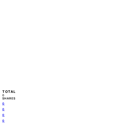
TOTAL
0
SHARES
0
0
0
0