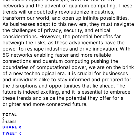
networks and the advent of quantum computing. These
trends will undoubtedly revolutionize industries,
transform our world, and open up infinite possibilities.
As businesses adapt to this new era, they must navigate
the challenges of privacy, security, and ethical
considerations. However, the potential benefits far
outweigh the risks, as these advancements have the
power to reshape industries and drive innovation. With
5G networks enabling faster and more reliable
connections and quantum computing pushing the
boundaries of computational power, we are on the brink
of a new technological era. It is crucial for businesses
and individuals alike to stay informed and prepared for
the disruptions and opportunities that lie ahead. The
future is indeed exciting, and it is essential to embrace
these trends and seize the potential they offer for a
brighter and more connected future.
TOTAL
0
SHARES
SHARE
0
TWEET
0