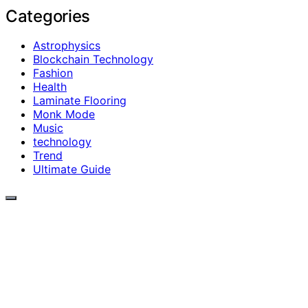
Categories
Astrophysics
Blockchain Technology
Fashion
Health
Laminate Flooring
Monk Mode
Music
technology
Trend
Ultimate Guide