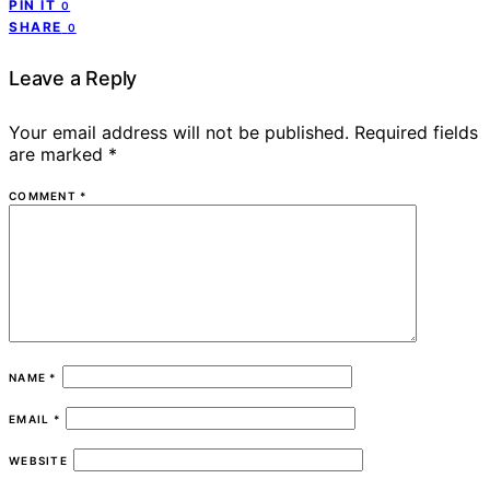
PIN IT
0
SHARE
0
Leave a Reply
Your email address will not be published.
Required fields
are marked
*
COMMENT
*
NAME
*
EMAIL
*
WEBSITE