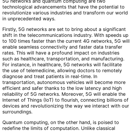
5G networks and quantum computing are two
technological advancements that have the potential to
revolutionize various industries and transform our world
in unprecedented ways.
Firstly, 5G networks are set to bring about a significant
shift in the telecommunications industry. With speeds up
to 100 times faster than the current 4G networks, 5G will
enable seamless connectivity and faster data transfer
rates. This will have a profound impact on industries
such as healthcare, transportation, and manufacturing.
For instance, in healthcare, 5G networks will facilitate
the use of telemedicine, allowing doctors to remotely
diagnose and treat patients in real-time. In
transportation, autonomous vehicles will become more
efficient and safer thanks to the low latency and high
reliability of 5G networks. Moreover, 5G will enable the
Internet of Things (IoT) to flourish, connecting billions of
devices and revolutionizing the way we interact with our
surroundings.
Quantum computing, on the other hand, is poised to
redefine the limits of computation. Unlike classical